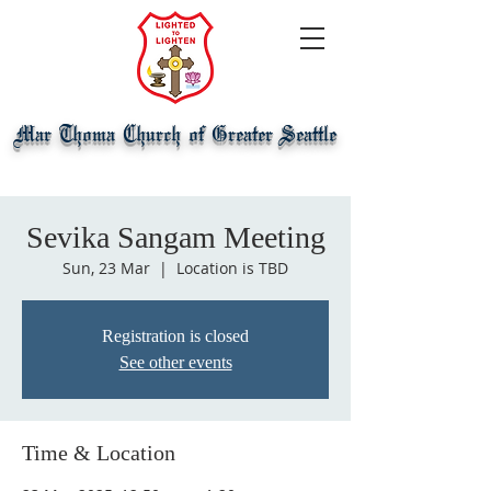
Mar Thoma Church of Greater Seattle
Sevika Sangam Meeting
Sun, 23 Mar
  |  
Location is TBD
Registration is closed
See other events
Time & Location