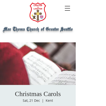
Mar Thoma Church of Greater Seattle
Christmas Carols
Sat, 21 Dec
  |  
Kent