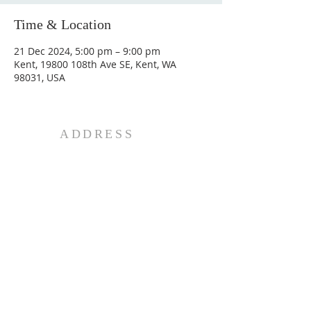
Time & Location
21 Dec 2024, 5:00 pm – 9:00 pm
Kent, 19800 108th Ave SE, Kent, WA
98031, USA
ADDRESS
20807 142nd Ave SE
Kent, WA 98042
Phone:
253-259-8795
© 2026 Mar Thoma Church of
Greater Seattle