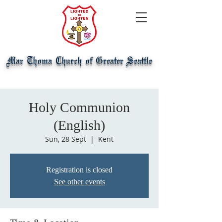
Mar Thoma Church of Greater Seattle
Holy Communion
(English)
Sun, 28 Sept
  |  
Kent
Registration is closed
See other events