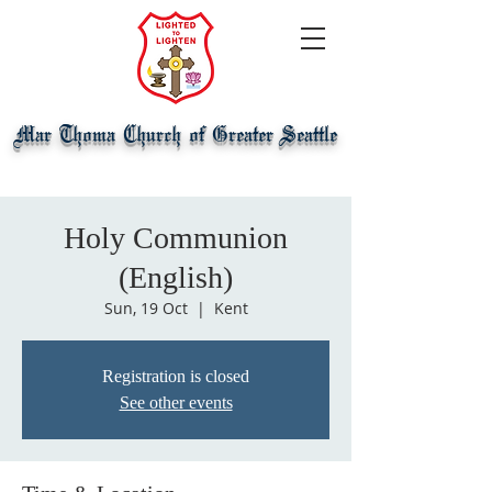
Mar Thoma Church of Greater Seattle
Holy Communion
(English)
Sun, 19 Oct
  |  
Kent
Registration is closed
See other events