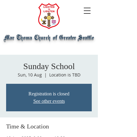
Mar Thoma Church of Greater Seattle
Sunday School
Sun, 10 Aug
  |  
Location is TBD
Registration is closed
See other events
Time & Location